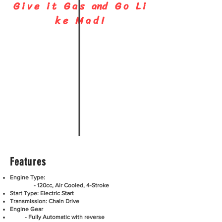
G i v e i t G a s and G o L i
C A L L
k e M a d !
864-480-8280
Features
Engine Type:
- 120cc, Air Cooled, 4-Stroke
Start Type: Electric Start
Transmission: Chain Drive
Engine Gear
- Fully Automatic with reverse