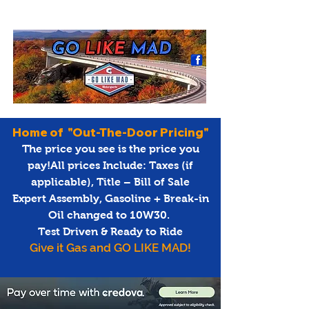
Home of "Out-The-Door Pricing"
The price you see is the price you
pay!All prices Include: Taxes (if
applicable), Title – Bill of Sale
Expert Assembly, Gasoline + Break-in
Oil changed to 10W30.
Test Driven & Ready to Ride
Give it Gas and GO LIKE MAD!