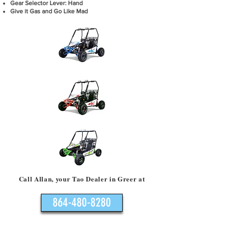
Gear Selector Lever: Hand
Give it Gas and Go Like Mad
Call Allan, your Tao Dealer in Greer at
864-480-8280