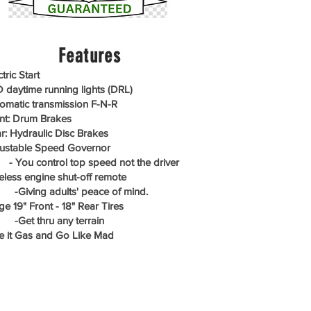
Features
tric Start
 daytime running lights (DRL)
omatic transmission F-N-R
nt: Drum Brakes
r: Hydraulic Disc Brakes
ustable Speed Governor
ou control top speed not the driver
eless engine shut-off remote
iving adults' peace of mind.
ge 19" Front - 18" Rear Tires
et thru any terrain
e it Gas and Go Like Mad