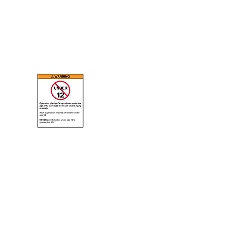
ABOUT
E-Mail Webmaster
ORE G18, 19, 20, 21