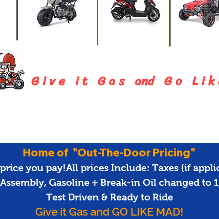
Mini-Bike
Mopeds
Go-Kart
G i v e i t G a s and G o L i k 
Home of "Out-The-Door Pricing"
price you pay!All prices Include: Taxes (if applica
 Assembly, Gasoline + Break-in Oil changed to
Test Driven & Ready to Ride
Give it Gas and GO LIKE MAD!