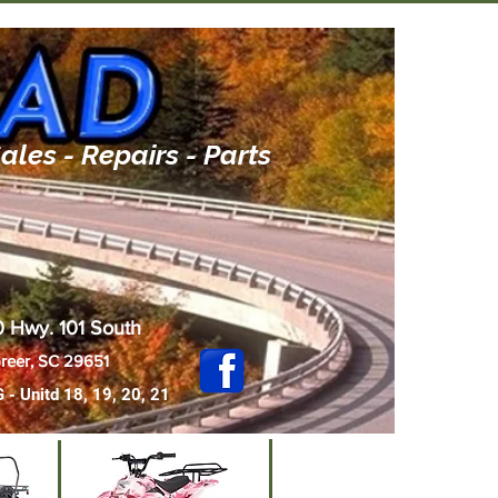
ales - Repairs - Parts
 Hwy. 101 South
reer, SC 29651
G - Uni
td
18, 19, 20, 21