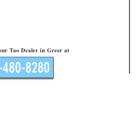
your Tao Dealer in Greer at
-480-8280
Contact Us
Go Like Mad Motorsports Call Allan 864-480-8280
E-Mail your Tao Tao Dealer Allan now
ocation located at: 2000 Hwy. 101 South, Greer, SC 29651 - ST