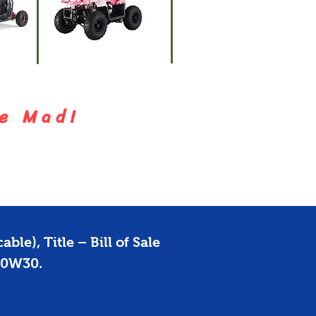
ATVs
s
Dirt Bik
e M a d !
ble), Title – Bill of Sale
 10W30.