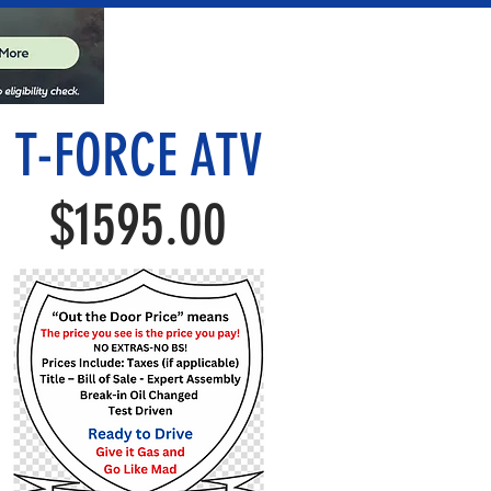
T-FORCE ATV
$1595.00