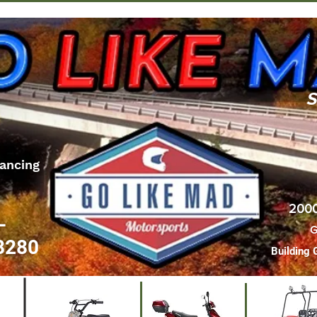
S
ancing
2000
L
G
8280
Building 