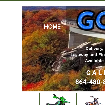
HOME
Delivery,
Layaway and Fin
Available
C A L 
864-480-