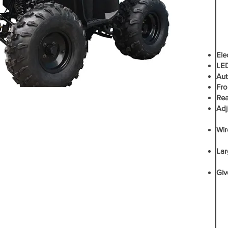
Elec
LED
Aut
Fro
Rea
Adj
- Y
Wir
-G
Lar
-G
Giv