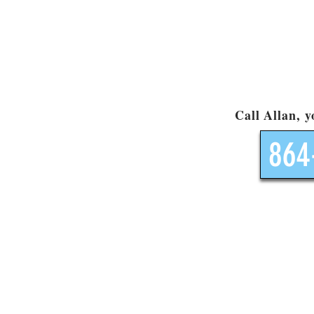
Call Allan, 
864
Site Map
Products
Visit our l
Kids ATV's