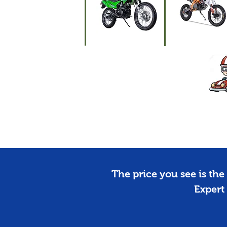
Motorcycles
Dirt Bikes
The price you see is the 
Expert