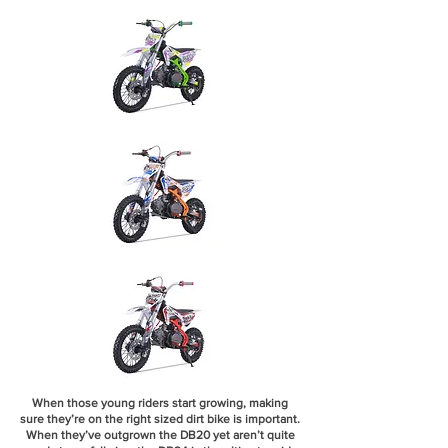
When those young riders start growing, making
sure they’re on the right sized dirt bike is important.
When they’ve outgrown the DB20 yet aren’t quite