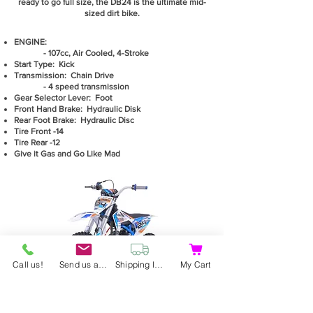
ready to go full size, the DB24 is the ultimate mid-
sized dirt bike.
ENGINE:
- 107cc, Air Cooled, 4-Stroke
Start Type: Kick
Transmission: Chain Drive
- 4 speed transmission
Gear Selector Lever: Foot
Front Hand Brake: Hydraulic Disk
Rear Foot Brake: Hydraulic Disc
Tire Front -14
Tire Rear -12
Give it Gas and Go Like Mad
Call us!
Send us an email
Shipping Information
My Cart