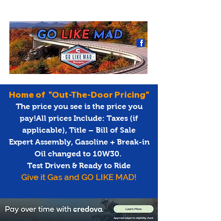
Home of "Out-The-Door Pricing"
The price you see is the price you
pay!All prices Include: Taxes (if
applicable), Title – Bill of Sale
Expert Assembly, Gasoline + Break-in
Oil changed to 10W30.
Test Driven & Ready to Ride
Give it Gas and GO LIKE MAD!